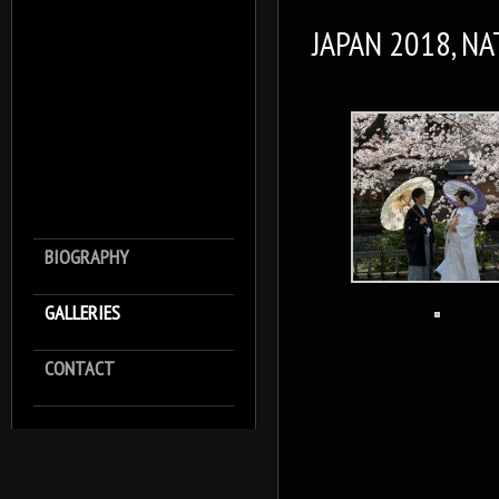
JAPAN 2018, N
BIOGRAPHY
GALLERIES
CONTACT