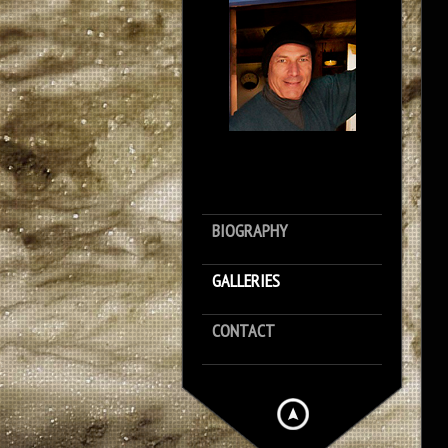
BIOGRAPHY
GALLERIES
CONTACT