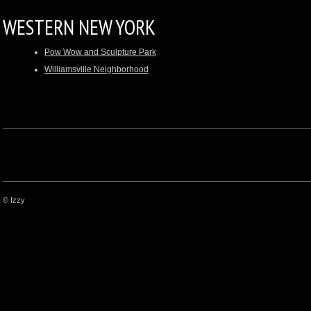
WESTERN NEW YORK
Pow Wow and Sculpture Park
Williamsville Neighborhood
© Izzy