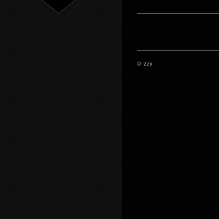
© Izzy