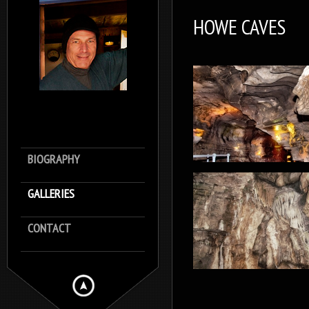
HOWE CAVES
BIOGRAPHY
GALLERIES
CONTACT