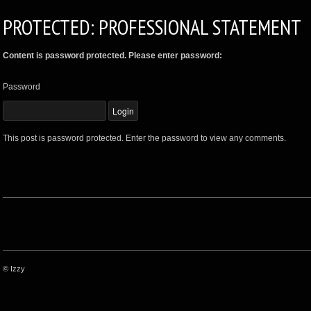
PROTECTED: PROFESSIONAL STATEMENT
Content is password protected. Please enter password:
Password
This post is password protected. Enter the password to view any comments.
© Izzy