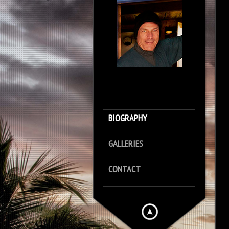
BIOGRAPHY
GALLERIES
CONTACT