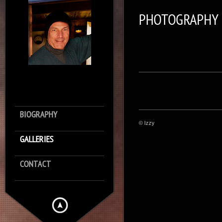
PHOTOGRAPHY
BIOGRAPHY
© Izzy
GALLERIES
CONTACT