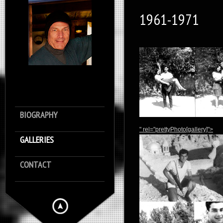
1961-1971
BIOGRAPHY
" rel="prettyPhoto[gallery]">
GALLERIES
CONTACT