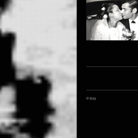
© Izzy