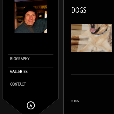
DOGS
BIOGRAPHY
GALLERIES
CONTACT
© Izzy