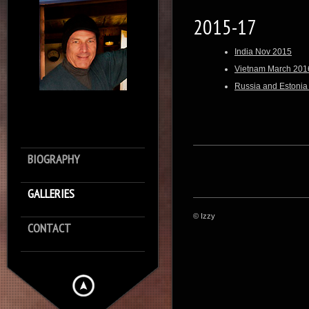
2015-17
India Nov 2015
Vietnam March 201
Russia and Estonia
BIOGRAPHY
GALLERIES
© Izzy
CONTACT